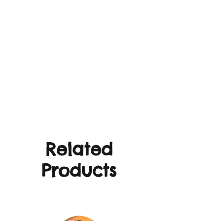
Related
Products