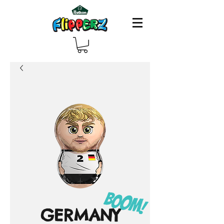
GERMANY