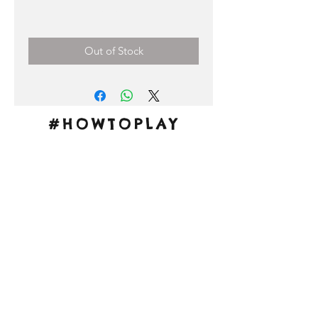
Price
0,00 €
Out of Stock
#HOWTOPLAY