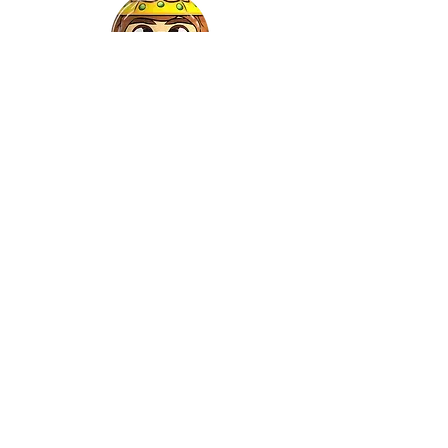
Gaspar
©2022 by Relkon Hellas SA | Reg.