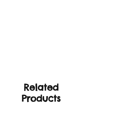
Related
Products