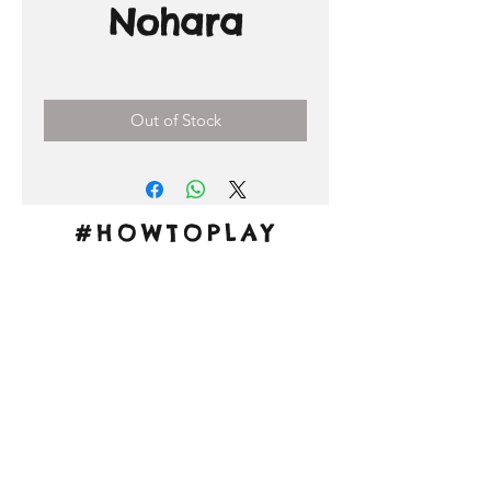
Nohara
Price
3,00 €
Out of Stock
#HOWTOPLAY