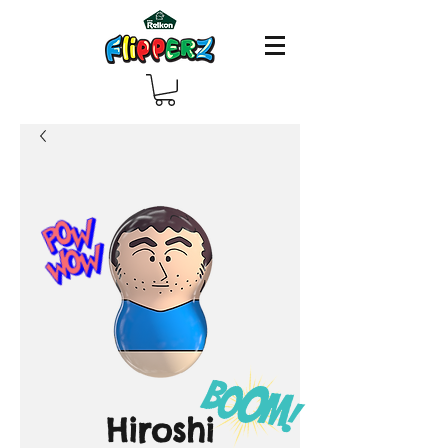
Hiroshi