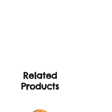
Related
Products