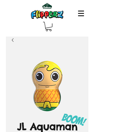
JL Aquaman