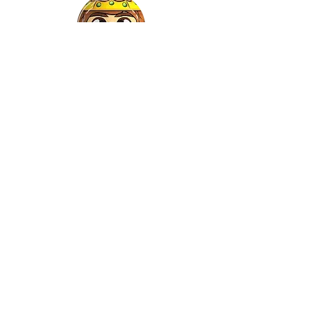
Gaspar
©2022 by Relkon Hellas SA | Reg.