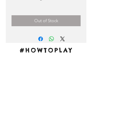
Price
3,00 €
Out of Stock
#HOWTOPLAY