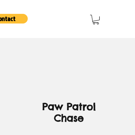
ontact
Paw Patrol
Chase
Price
3,00 €