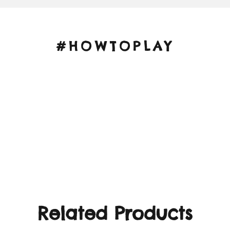
#HOWTOPLAY
Related Products