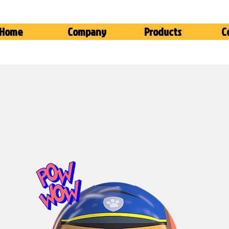
Home
Company
Products
C