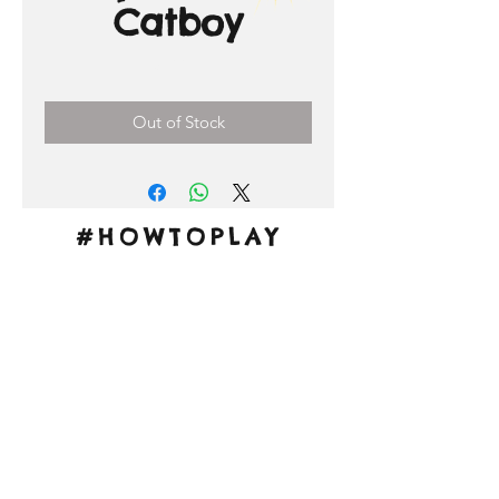
Catboy
Price
3,00 €
Out of Stock
#HOWTOPLAY