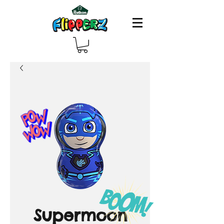
Supermoon