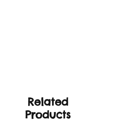
Related
Products