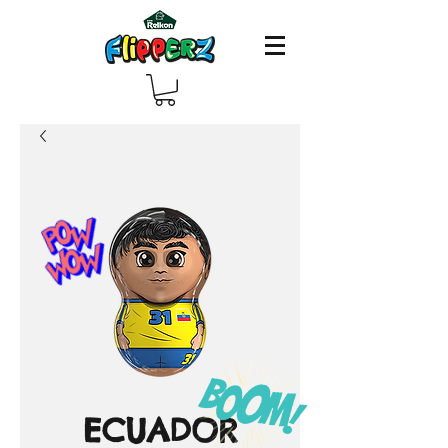
ECUADOR