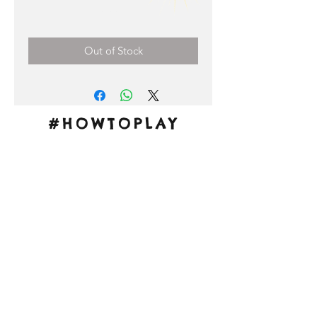
Price
0,00 €
Out of Stock
#HOWTOPLAY