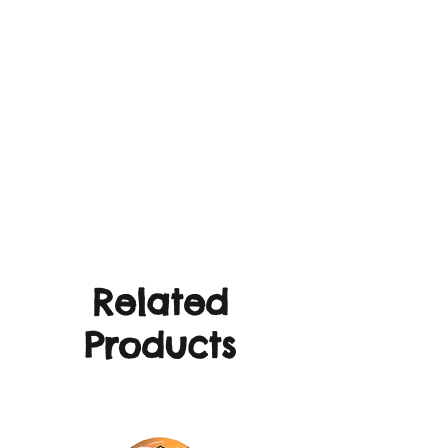
Related
Products