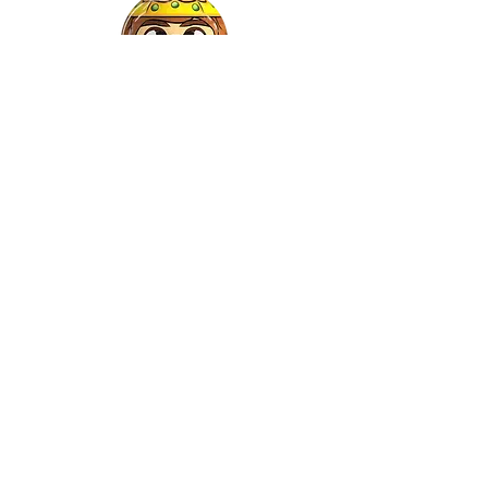
Gaspar
©2022 by Relkon Hellas SA | Reg.