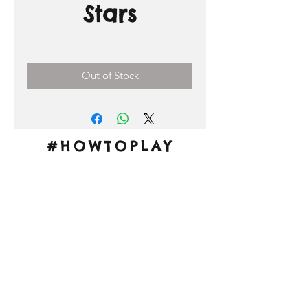
Stars
Price
0,00 €
Out of Stock
#HOWTOPLAY