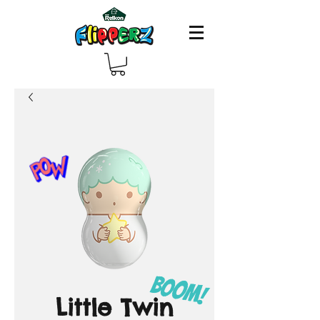
Little Twin