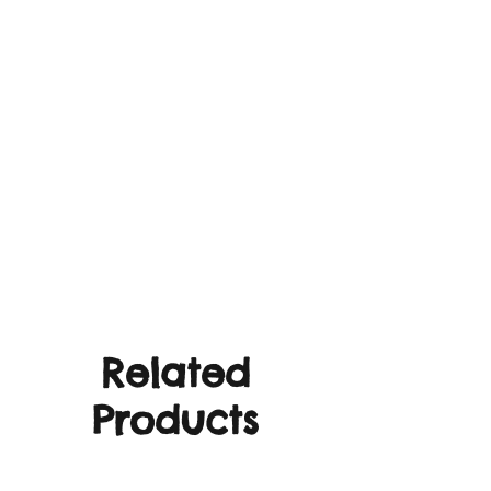
Related
Products