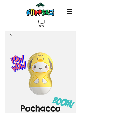
Pochacco