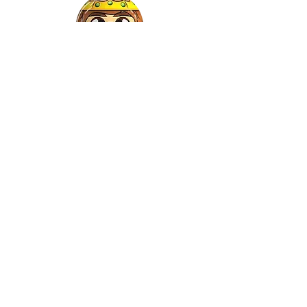
Gaspar
©2022 by Relkon Hellas SA | Reg.