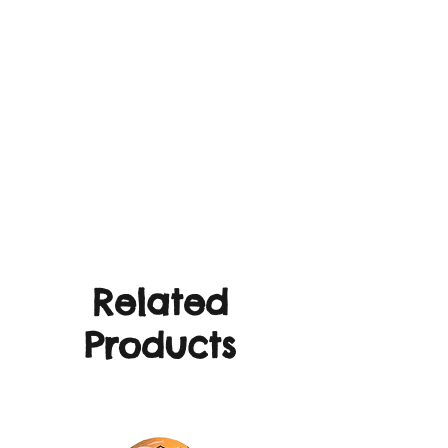
Related
Products