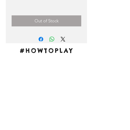
Price
0,00 €
Out of Stock
#HOWTOPLAY