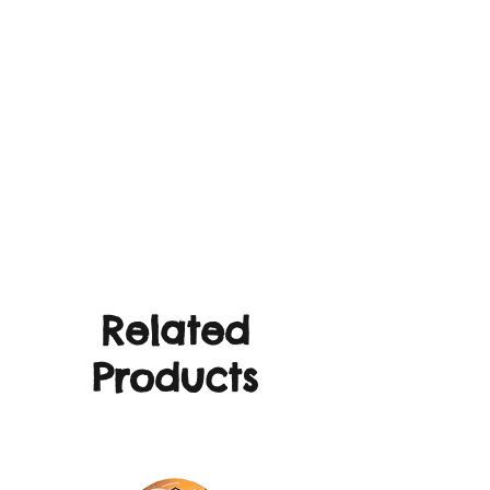
Related
Products