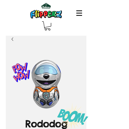
Rododog