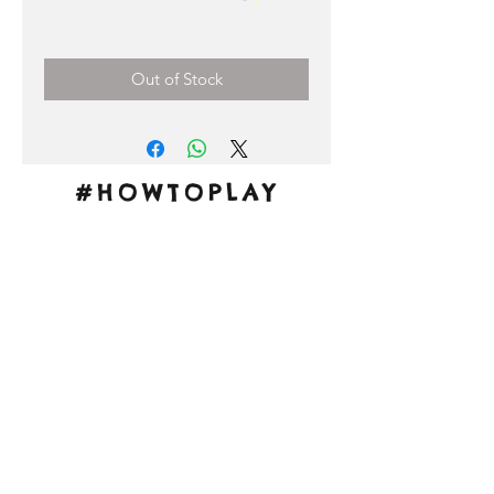
Price
0,00 €
Out of Stock
#HOWTOPLAY