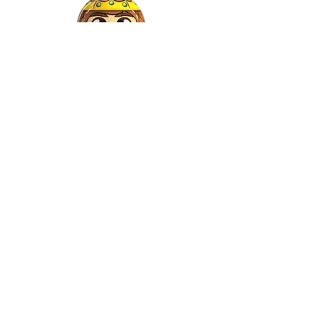
Gaspar
©2022 by Relkon Hellas SA | Reg.