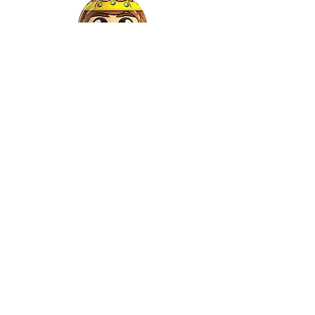
Gaspar
©2022 by Relkon Hellas SA | Reg.