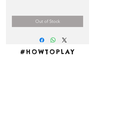
Price
0,00 €
Out of Stock
#HOWTOPLAY