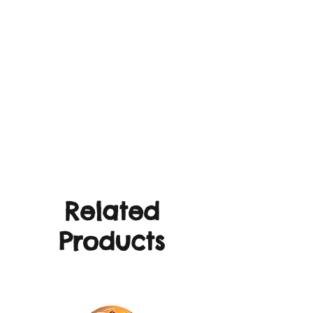
Related
Products