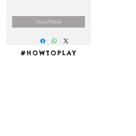
Price
0,00 €
Out of Stock
#HOWTOPLAY