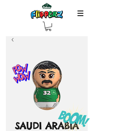
SAUDI ARABIA