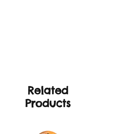
Related
Products