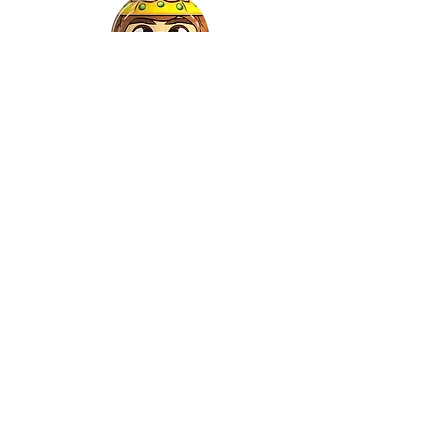
Gaspar
©2022 by Relkon Hellas SA | Reg.