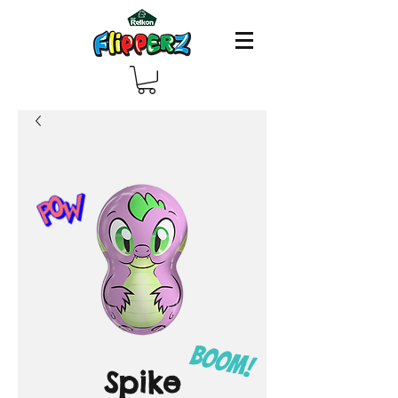
Spike