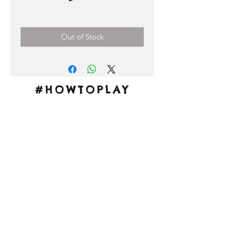
Price
0,00 €
Out of Stock
#HOWTOPLAY