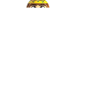
Gaspar
©2022 by Relkon Hellas SA | Reg.