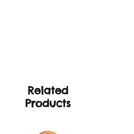
Related
Products