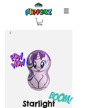
Starlight