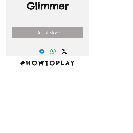
Glimmer
Price
0,00 €
Out of Stock
#HOWTOPLAY