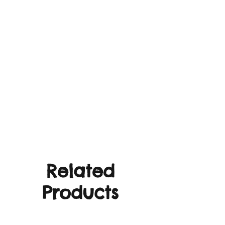
Related
Products