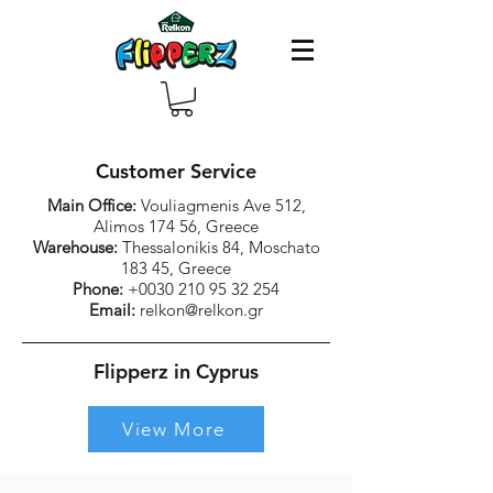
Customer Service
Main Office:
Vouliagmenis Ave 512,
Alimos 174 56, Greece
Warehouse:
Thessalonikis 84, Moschato
183 45, Greece
Phone:
+0030 210 95 32 254
Email:
relkon@relkon.gr
Flipperz in Cyprus
View More