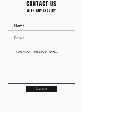
CONTACT US
WITH ANY INQUIRY
Submit