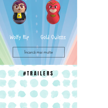
Wolfy Rip
Gold Owlette
Încarcă mai multe
#TRAILERS