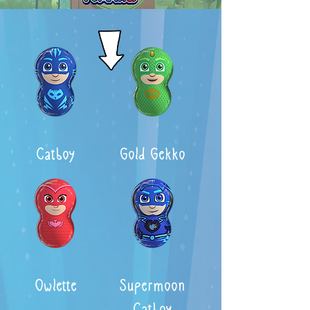
Catboy
Gold Gekko
Owlette
Supermoon
Catboy