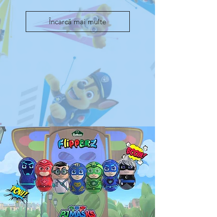
Încarcă mai multe