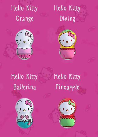
Hello Kitty
Hello Kitty
Orange
Diving
Hello Kitty
Hello Kitty
Ballerina
Pineapple