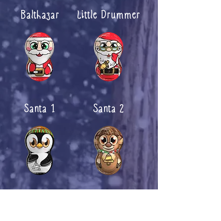
Balthazar
Little Drummer
Santa 1
Santa 2
Penguin
Rudolph