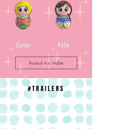
Danae
Kelly
Încarcă mai multe
#TRAILERS