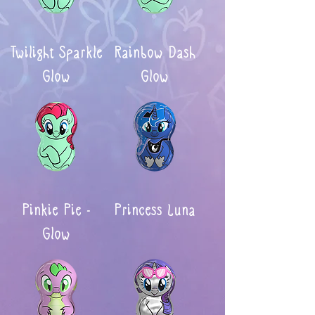
Twilight Sparkle
Rainbow Dash
Glow
Glow
Pinkie Pie -
Princess Luna
Glow