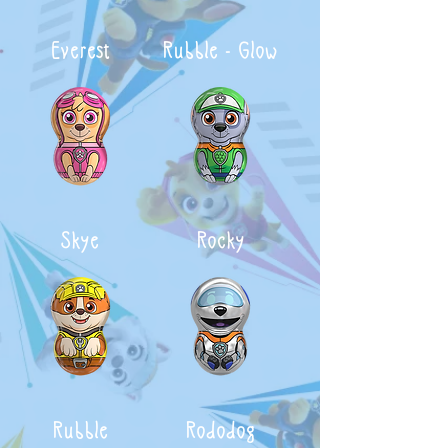
Everest
Rubble - Glow
Skye
Rocky
Rubble
Rododog