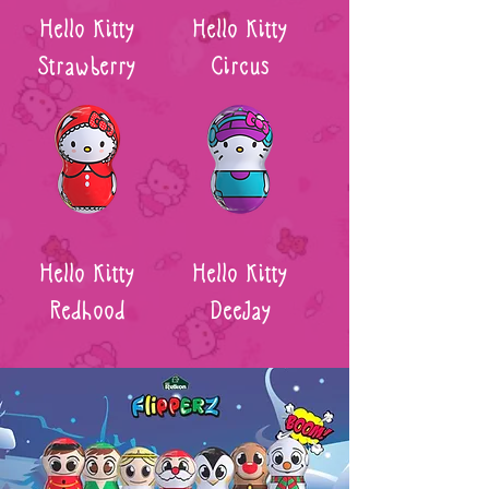
Hello Kitty
Hello Kitty
Strawberry
Circus
Hello Kitty
Hello Kitty
Redhood
DeeJay