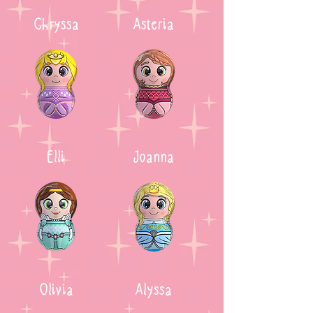
Chryssa
Asteria
Elli
Joanna
Olivia
Alyssa