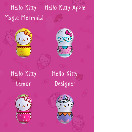
Hello Kitty
Hello Kitty Apple
Magic Mermaid
Hello Kitty
Hello Kitty
Lemon
Designer