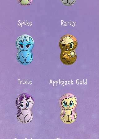
Spike
Rarity
Trixie
Applejack Gold