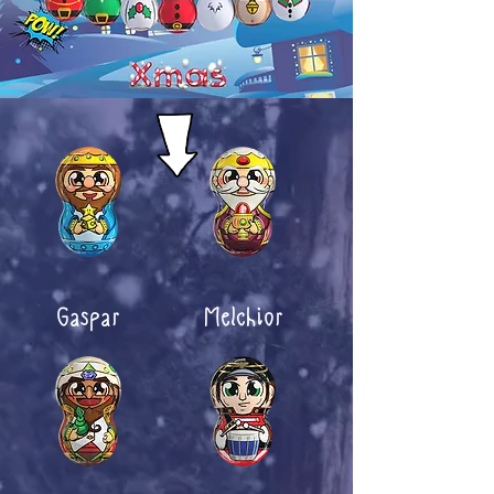
Gaspar
Melchior