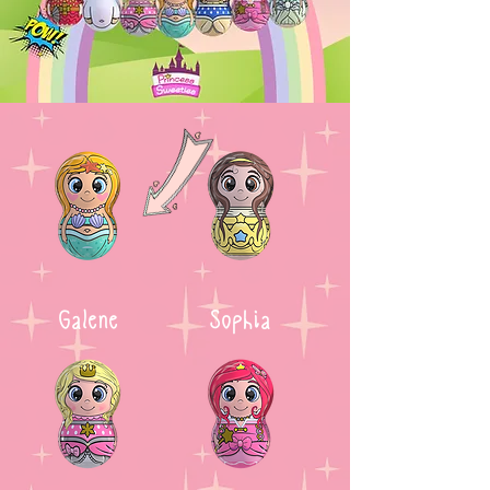
Galene
Sophia