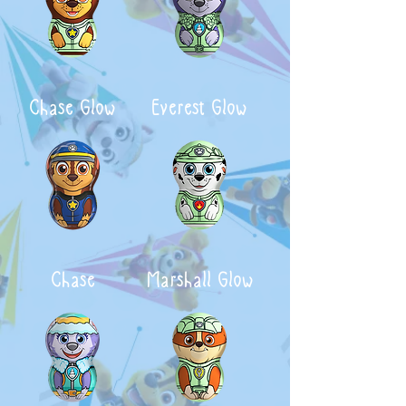
Chase Glow
Everest Glow
Chase
Marshall Glow