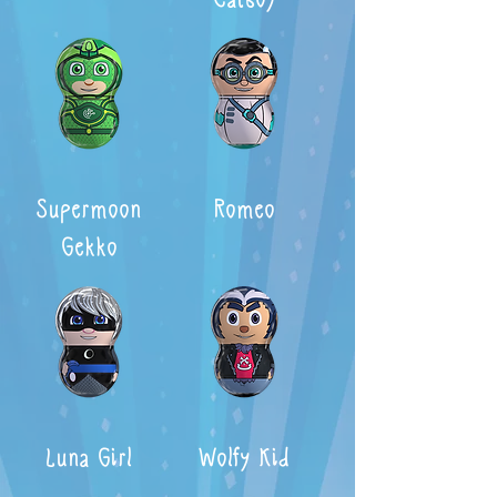
Supermoon
Romeo
Gekko
Luna Girl
Wolfy Kid