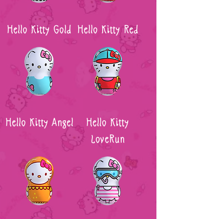
Hello Kitty Gold
Hello Kitty Red
Hello Kitty Angel
Hello Kitty
LoveRun