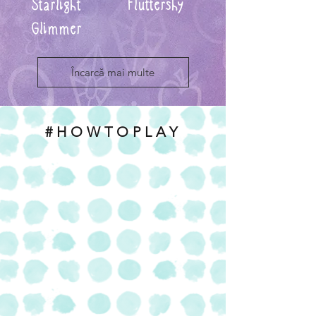
Starlight
Fluttershy
Glimmer
Încarcă mai multe
#HOW
TOPLAY