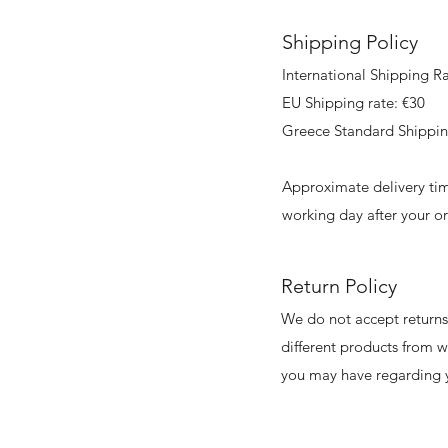
Shipping Policy
International Shipping Ra
EU Shipping rate: €30
Greece Standard Shippin
Approximate delivery tim
working day after your o
Return Policy
We do not accept returns 
different products from 
you may have regarding y