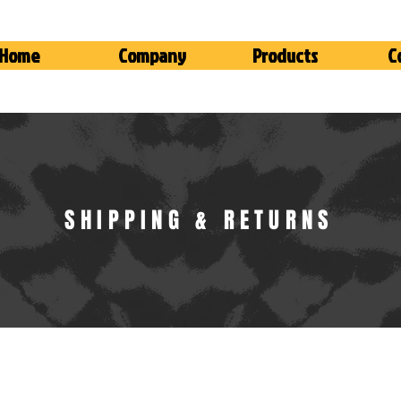
Home
Company
Products
C
SHIPPING & RETURNS