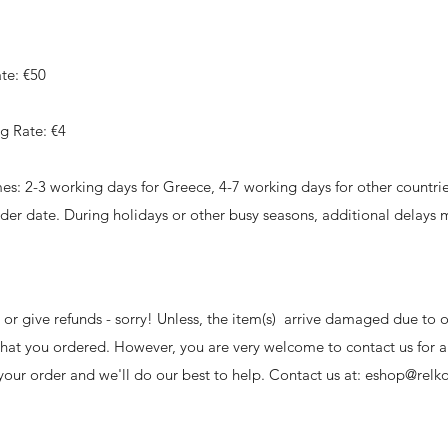
te: €50
g Rate: €4
es: 2-3 working days for Greece, 4-7 working days for other countrie
rder date. During holidays or other busy seasons, additional delays 
or give refunds - sorry! Unless, the item(s) arrive damaged due to o
what you ordered. However, you are very welcome to contact us for 
our order and we'll do our best to help. Contact us at:
eshop@relko