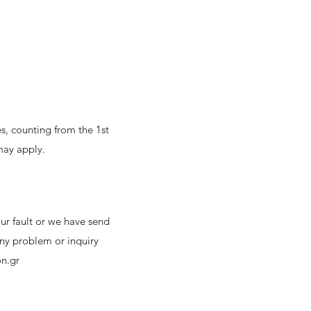
s, counting from the 1st
may apply.
ur fault or we have send
any problem or inquiry
n.gr