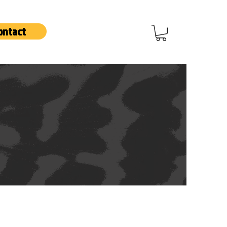
ontact